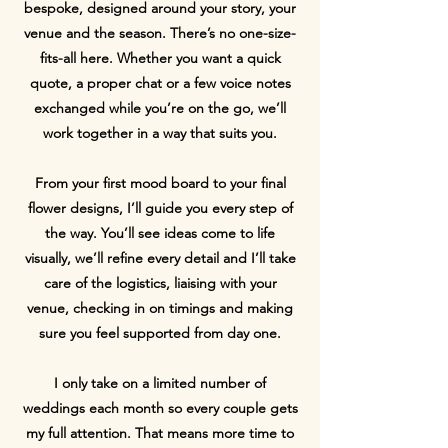
bespoke, designed around your story, your
venue and the season. There’s no one-size-
fits-all here. Whether you want a quick
quote, a proper chat or a few voice notes
exchanged while you’re on the go, we’ll
work together in a way that suits you.
From your first mood board to your final
flower designs, I’ll guide you every step of
the way. You’ll see ideas come to life
visually, we’ll refine every detail and I’ll take
care of the logistics, liaising with your
venue, checking in on timings and making
sure you feel supported from day one.
I only take on a limited number of
weddings each month so every couple gets
my full attention. That means more time to