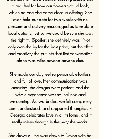
a real feel for how our flowers would look,
which no one else came close to offering. She
even held our date for two weeks with no
pressure and actively encouraged us to explore
local options, just so we could be sure she was
the right fit. (Spoiler: she definitely was.) Not
only was she by far the best price, but the effort
and creativity she put into that first conversation
alone was miles beyond anyone else.
She made our day feel so personal, effortless,
and full of love. Her communication was
amazing, the designs were perfect, and the
whole experience was so inclusive and
welcoming. As two brides, we felt completely
seen, understood, and supported throughout -
Georgia celebrates love in all its forms, and it
really shines through in the way she works.
She drove all the way down to Devon with her