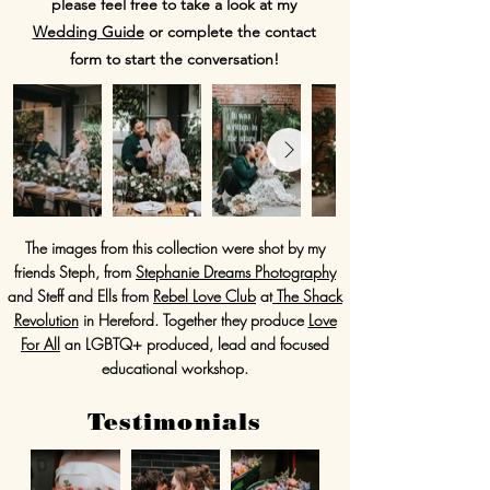
please feel free to take a look at my
Wedding Guide
or complete the contact
form to start the conversation!
The images from this collection were shot by my
friends Steph, from
Stephanie Dreams Photography
and Steff and Ells from
Rebel Love Club
at
The Shack
Revolution
in Hereford. Together they produce
Love
For All
an LGBTQ+ produced, lead and focused
educational workshop.
Testimonials