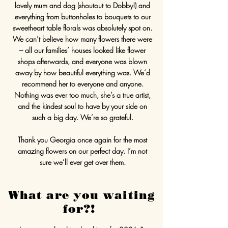
lovely mum and dog (shoutout to Dobby!) and
everything from buttonholes to bouquets to our
sweetheart table florals was absolutely spot on.
We can’t believe how many flowers there were
– all our families’ houses looked like flower
shops afterwards, and everyone was blown
away by how beautiful everything was. We’d
recommend her to everyone and anyone.
Nothing was ever too much, she’s a true artist,
and the kindest soul to have by your side on
such a big day. We’re so grateful.
Thank you Georgia once again for the most
amazing flowers on our perfect day. I’m not
sure we’ll ever get over them.
What are you waiting
for?!