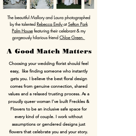
The beautiful Mallory and Laura photographed
by the talented
Rebecca Emily
at
Sefton Park
Palm House
featuring their celebrant & my
gorgeously hilarious friend
Chloe Green.
A Good Match Matters
Choosing your wedding florist should feel
easy, like finding someone who instantly
gets you. I believe the best floral design
comes from genuine connection, shared
values and a relaxed trusting process. As a
proudly queer woman I’ve built Freckles &
Flowers to be an inclusive safe space for
every kind of couple. I work without
assumptions or gendered designs just
flowers that celebrate you and your story.