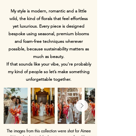
My style is modern, romantic and a little
wild, the kind of florals that feel effortless
yet luxurious. Every piece is designed
bespoke using seasonal, premium blooms
and foam-free techniques wherever
possible, because sustainability matters as
much as beauty.
If that sounds like your vibe, you’re probably
my kind of people so let’s make something
unforgettable together.
The images from this collection were shot for Aimee