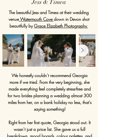
Jess & Timea
The beautiful Jess and Timea at their wedding
venue
Watermouth Cove
down in Devon shot
beautifully by
Grace Elizabeth Photography
We honestly couldn’t recommend Georgia
more if we tried. From the very beginning, she
made everything feel completely stress-free and
for two brides planning a wedding almost 300
miles from her, on a bank holiday no less, that’s
saying something!
Right from her first quote, Georgia stood out. It
wasn’t just a price list. She gave us a full
breakdown, mood boards, colour palettes, and