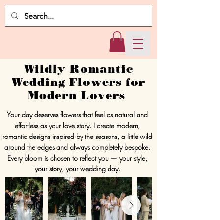
Wildly Romantic
Wedding Flowers for
Modern Lovers
Your day deserves flowers that feel as natural and
effortless as your love story. I create modern,
romantic designs inspired by the seasons, a little wild
around the edges and always completely bespoke.
Every bloom is chosen to reflect you — your style,
your story, your wedding day.