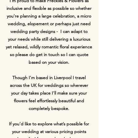
I’m proud to make Freckles & Flowers as
inclusive and flexible as possible so whether
you’re planning a large celebration, a micro
wedding, elopement or perhaps just need
wedding party designs - I can adapt to
your needs while still delivering a luxurious
yet relaxed, wildly romantic floral experience
so please do get in touch so I can quote
based on your vision.
Though I’m based in Liverpool I travel
across the UK for weddings so wherever
your day takes place I’ll make sure your
flowers feel effortlessly beautiful and
completely bespoke.
If you’d like to explore what’s possible for
your wedding at various pricing points