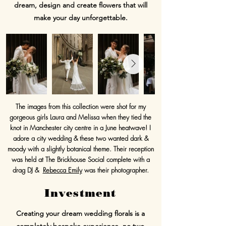
dream, design and create flowers that will
make your day unforgettable.
The images from this collection were shot for my
gorgeous girls Laura and Melissa when they tied the
knot in Manchester city centre in a June heatwave! I
adore a city wedding & these two wanted dark &
moody with a slightly botanical theme. Their reception
was held at The Brickhouse Social complete with a
drag DJ &
Rebecca Emily
was their photographer.
Investment
Creating your dream wedding florals is a
completely bespoke experience, no two