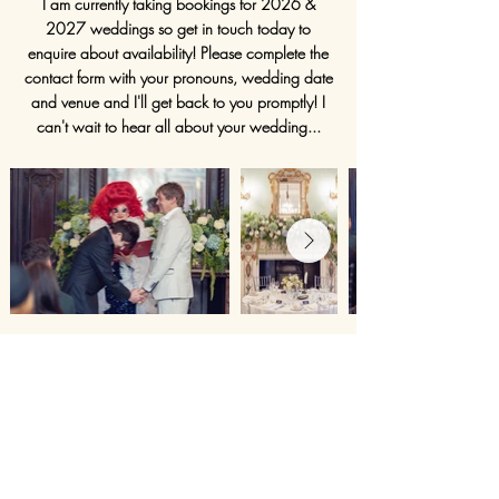
I am currently taking bookings for 2026 &
2027 weddings so get in touch today to
enquire about availability! Please complete the
contact form with your pronouns, wedding date
and venue and I'll get back to you promptly! I
can't wait to hear all about your wedding...
My beautiful friends Ross and James at
Dartmouth House
in Mayfair. They had a "Drag
Up Your Aisle" ceremony by
Maria Hurtz!
Ross is
also a talented
wedding photographer
and
took the shot below of our stunning model
Yasmin! Their wedding was photographed
By
Lumiere.