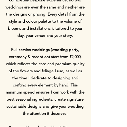
weddings are ever the same and neither are
the designs or pricing. Every detail from the
style and colour palette to the volume of
blooms and installations is tailored to your
day, your venue and your story.
Full-service weddings (wedding party,
ceremony & reception) start from £2,000,
which reflects the care and premium quality
of the flowers and foliage I use, as well as
the time I dedicate to designing and
crafting every element by hand. This
minimum spend ensures I can work with the
best seasonal ingredients, create signature
sustainable designs and give your wedding
the attention it deserves.