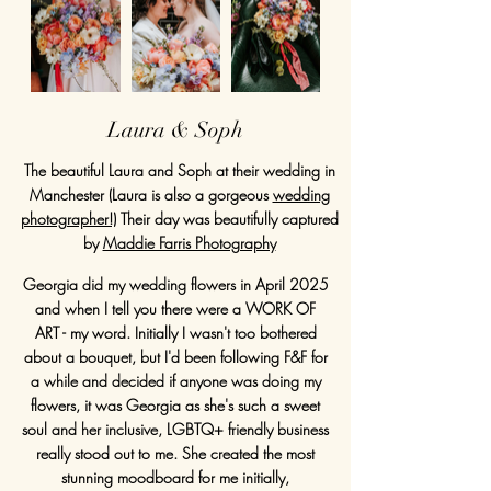
Laura & Soph
The beautiful Laura and Soph at their wedding in
Manchester (Laura is also a gorgeous
wedding
photographer!)
Their day was beautifully captured
by
Maddie Farris Photography
Georgia did my wedding flowers in April 2025
and when I tell you there were a WORK OF
ART - my word. Initially I wasn't too bothered
about a bouquet, but I'd been following F&F for
a while and decided if anyone was doing my
flowers, it was Georgia as she's such a sweet
soul and her inclusive, LGBTQ+ friendly business
really stood out to me. She created the most
stunning moodboard for me initially,