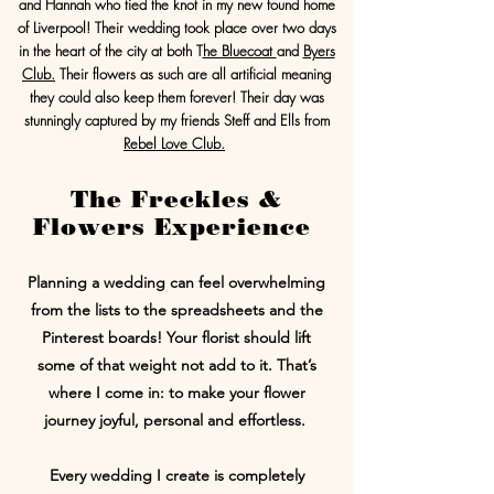
and Hannah who tied the knot in my new found home
of Liverpool! Their wedding took place over two days
in the heart of the city at both T
he Bluecoat
and
Byers
Club.
Their flowers as such are all artificial meaning
they could also keep them forever! Their day was
stunningly captured by my friends Steff and Ells from
Rebel Love Club.
The Freckles &
Flowers Experience
Planning a wedding can feel overwhelming
from the lists to the spreadsheets and the
Pinterest boards! Your florist should lift
some of that weight not add to it. That’s
where I come in: to make your flower
journey joyful, personal and effortless.
Every wedding I create is completely