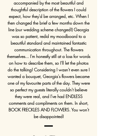
accompanied by the most beautiful and
thoughtful description of the flowers I could
expect, how they'd be arranged, etc. When I
then changed the brief a few months down the
line (our wedding scheme changed!) Georgia
was so patient, redid my moodboard to a
beautiful standard and maintained fantastic
communication throughout. The flowers
themselves... I'm honestly still at a loss for words
on how to describe them, so I'll let the photos
do the talking! Considering I wasn't even sure I
wanted a bouquet, Georgia's flowers became
one of my favourite parts of the day. They were
so perfect my guests literally couldn't believe
they were real, and I've had ENDLESS
comments and compliments on them. In short,
BOOK FRECKLES AND FLOWERS. You won't
be disappointed!