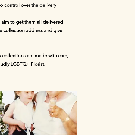
o control over the delivery
 aim to get them all delivered
e collection address and give
 collections are made with care,
roudly LGBTQ+ Florist.