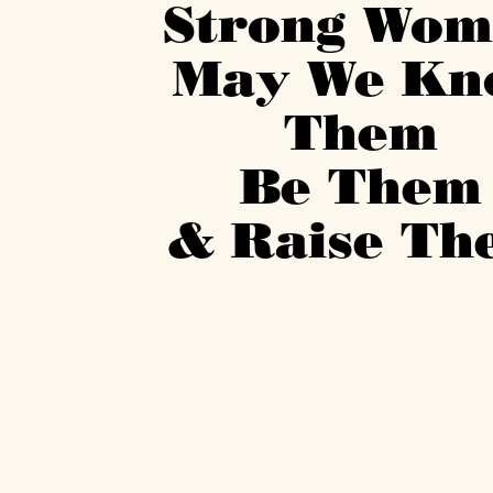
Strong Wo
May We K
Them
Be The
& Raise T