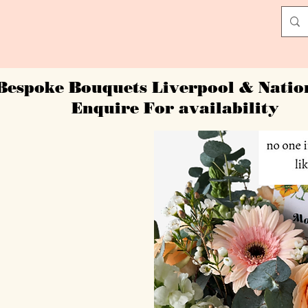
Bespoke Bouquets Liverpool & Nati
Enquire For availability