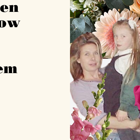
men
now
m
hem