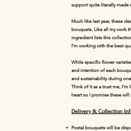
support quite literally made
Much like last year, these de
bouquets. Like all my work the
ingredient lists this collecti
I’m working with the best qua
While specific flower varieti
and intention of each bouquet
and sustainability during on
Think of it as a trust me, I’
heart so I promise these wil
Delivery & Collection In
Postal bouquets will be disp