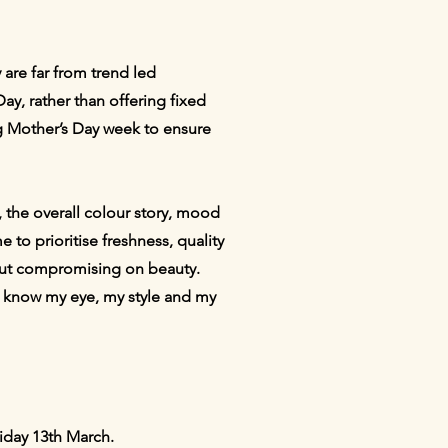
 are far from trend led
Day, rather than offering fixed
ring Mother’s Day week to ensure
, the overall colour story, mood
 to prioritise freshness, quality
hout compromising on beauty.
ady know my eye, my style and my
riday 13th March.