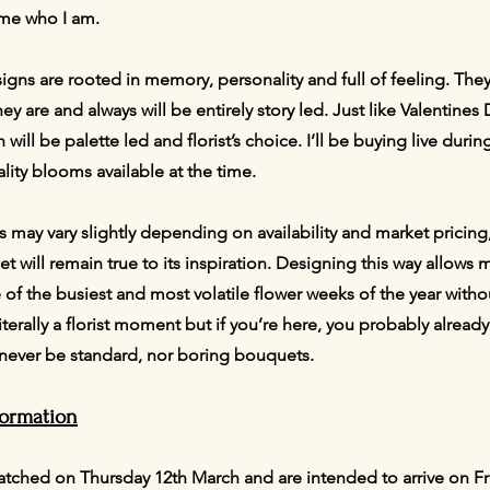
 me who I am.
signs are rooted in memory, personality and full of feeling. They
y are and always will be entirely story led. Just like Valentines 
on will be palette led and florist’s choice. I’ll be buying live du
lity blooms available at the time.
es may vary slightly depending on availability and market pricing
 will remain true to its inspiration. Designing this way allows me
e of the busiest and most volatile flower weeks of the year wit
m literally a florist moment but if you’re here, you probably alre
l never be standard, nor boring bouquets.
formation
atched on Thursday 12th March and are intended to arrive on F