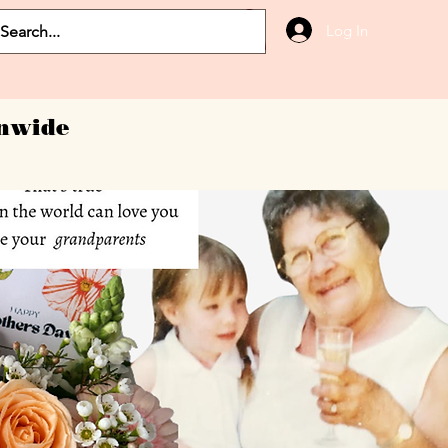
Log In
onwide