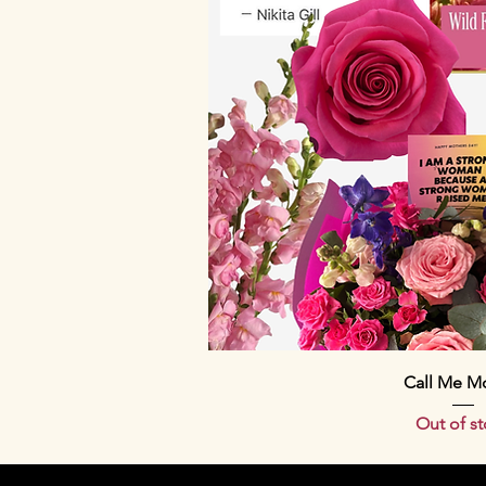
Quick Vi
Call Me M
Out of s