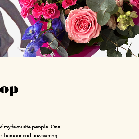
hop
of my favourite people. One
ce, humour and unwavering