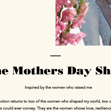
e Mothers Day S
Inspired by the women who raised me
llection returns to two of the women who shaped my world, two 
 could ever convey. They are the women whose love, resilien