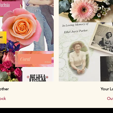
ew
Qu
other
Your L
tock
Out