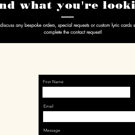
ind what you're look
discuss any bespoke orders, special requests or custom lyric cards
complete the contact request!
First Name
Email
Message