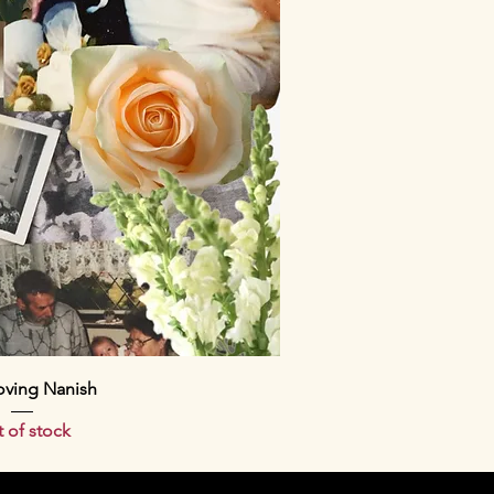
ick View
oving Nanish
 of stock