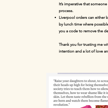
It’s imperative that someone
process.
Liverpool orders can either 
by lunch time where possible
you a code to remove the de
Thank you for trusting me wi
intention and a lot of love a