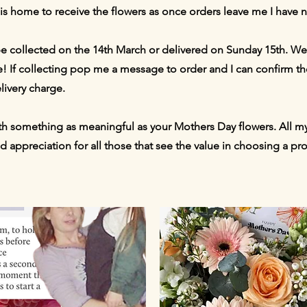
 is home to receive the flowers as once orders leave me I have n
be collected on the 14th March or delivered on Sunday 15th. We
! If collecting pop me a message to order and I can confirm th
livery charge.
th something as meaningful as your Mothers Day flowers. All my
nd appreciation for all those that see the value in choosing a p