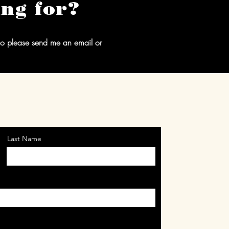
ing for?
 so please send me an email or
Last Name