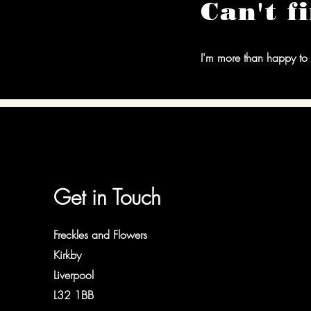
Can't f
I'm more than happy to 
Get in Touch
Freckles and Flowers
Kirkby
Liverpool
L32 1BB