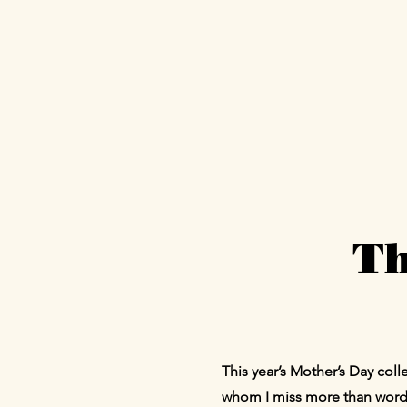
Th
This year’s Mother’s Day co
whom I miss more than words