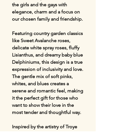
the girls and the gays with
elegance, charm and a focus on
our chosen family and friendship.
Featuring country garden classics
like Sweet Avalanche roses,
delicate white spray roses, fluffy
Lisianthus, and dreamy baby blue
Delphiniums, this design is a true
expression of inclusivity and love.
The gentle mix of soft pinks,
whites, and blues creates a
serene and romantic feel, making
it the perfect gift for those who
want to show their love in the
most tender and thoughtful way.
Inspired by the artistry of Troye
Sivan and Olly Alexander, this