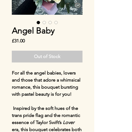
Angel Baby
Price
£31.00
Out of Stock
For all the angel babies, lovers
and those that adore a whimsical
romance, this bouquet bursting
with pastel beauty is for you!
Inspired by the soft hues of the
trans pride flag and the romantic
essence of Taylor Swift’s
Lover
era, this bouquet celebrates both