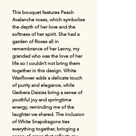
This bouquet features Peach
Avalanche roses, which symbolise
the depth of her love and the
softness of her spirit. She had a
garden of Roses all in
remembrance of her Lenny, my
grandad who was the love of her
life so I couldn’t not bring them
together in this design. White
Waxflower adds a delicate touch
of purity and elegance, while
Gerbera Daisies bring a sense of
youthful joy and springtime
energy, reminding me of the
laughter we shared. The inclusion
of White Snapdragons ties
everything together, bringing a