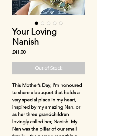
Your Loving
Nanish
Price
£41.00
Out of Stock
This Mother’s Day, I’m honoured
to share a bouquet that holds a
very special place in my heart,
inspired by my amazing Nan, or
as her three grandchildren
lovingly called her, Nanish. My
Nan was the pillar of our small