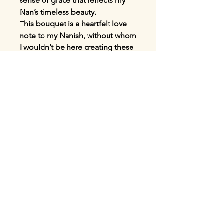
sense of grace that reflects my
Nan’s timeless beauty.
This bouquet is a heartfelt love
note to my Nanish, without whom
I wouldn’t be here creating these
Mother’s Day bouquets for you
today. It’s a tribute to the most
amazing woman I’ve ever known,
and I miss her every single day. I
thank the universe daily for
blessing me with such a
wonderful Nan who shaped the
person I am today. There really is
no love like a love from your
grandparents, so this is your
reminder to cherish them whilst
you still have them.
Available for UK-wide delivery