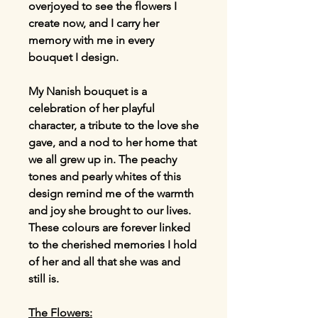
overjoyed to see the flowers I
create now, and I carry her
memory with me in every
bouquet I design.
My Nanish bouquet is a
celebration of her playful
character, a tribute to the love she
gave, and a nod to her home that
we all grew up in. The peachy
tones and pearly whites of this
design remind me of the warmth
and joy she brought to our lives.
These colours are forever linked
to the cherished memories I hold
of her and all that she was and
still is.
The Flowers: