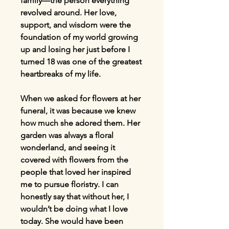
family—the person everything
revolved around. Her love,
support, and wisdom were the
foundation of my world growing
up and losing her just before I
turned 18 was one of the greatest
heartbreaks of my life.
When we asked for flowers at her
funeral, it was because we knew
how much she adored them. Her
garden was always a floral
wonderland, and seeing it
covered with flowers from the
people that loved her inspired
me to pursue floristry. I can
honestly say that without her, I
wouldn’t be doing what I love
today. She would have been