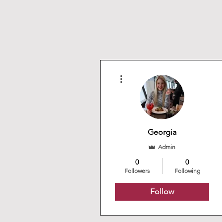
More actions
Georgia
Admin
0
0
Followers
Following
Follow