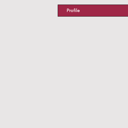
Profile