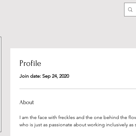
Profile
Join date: Sep 24, 2020
About
I am the face with freckles and the one behind the f
who is just as passionate about working inclusively as s