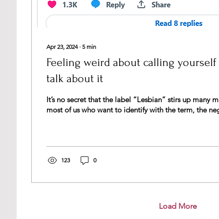
Apr 23, 2024
∙
5
min
Feeling weird about calling yourself
talk about it
It’s no secret that the label “Lesbian” stirs up many 
most of us who want to identify with the term, the neg
123
0
Load More