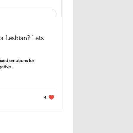
 a Lesbian? Lets
mixed emotions for
ative...
4