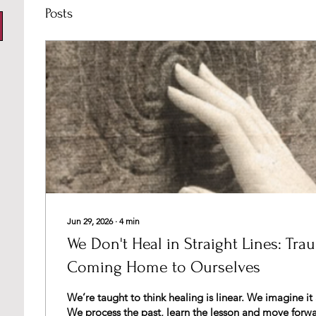
Posts
Jun 29, 2026
∙
4
min
We Don't Heal in Straight Lines: Tra
Coming Home to Ourselves
We’re taught to think healing is linear. We imagine it as a straight path.
We process the past, learn the lesson and move forwards. But w