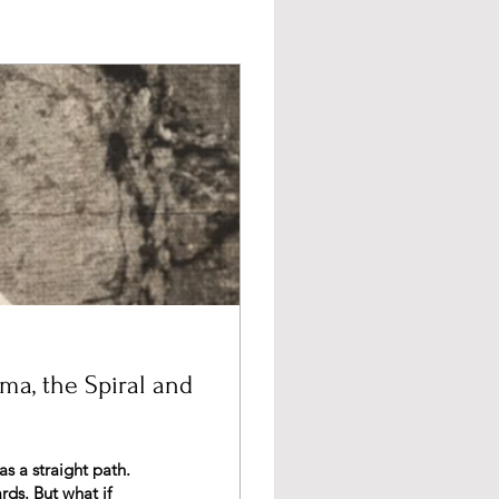
uma, the Spiral and
hat if