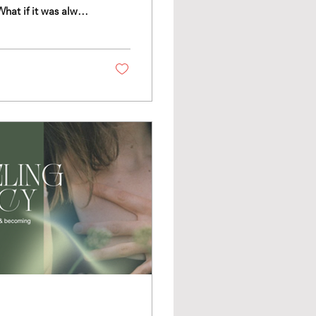
as reward or
y think, feel and
t into our awareness