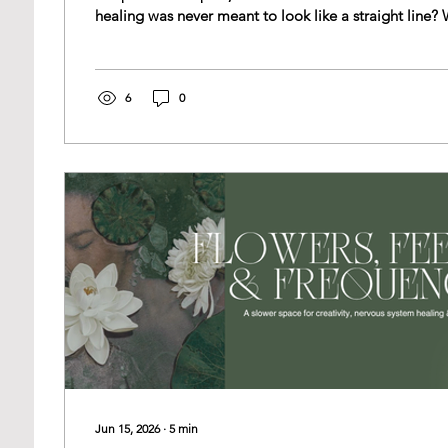
healing was never meant to look like a straight line? What if it was always
a spiral? This week, while studying trauma-informed somatics, I was
introduced to a beautiful perspective on karma. Not 
punishment, but as patterning—the ways we repeatedl
respond to life until those patterns are gently brough
6
0
Jun 15, 2026
∙
5
min