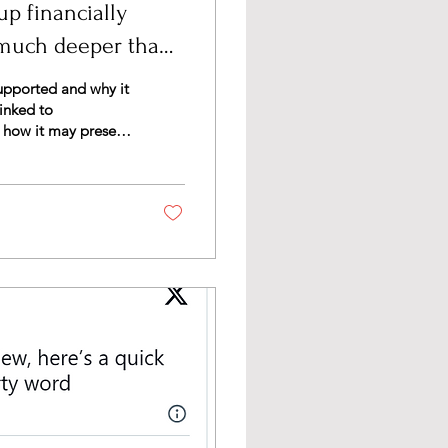
p financially
 much deeper than
upported and why it
inked to
, how it may present