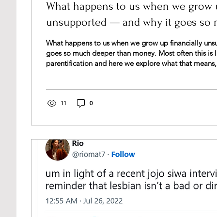
What happens to us when we grow u
unsupported — and why it goes so
money
What happens to us when we grow up financially uns
goes so much deeper than money. Most often this is l
parentification and here we explore what that means
and how you can begin to heal.
11
0