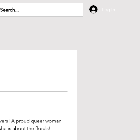
Log In
lowers! A proud queer woman 
he is about the florals! 