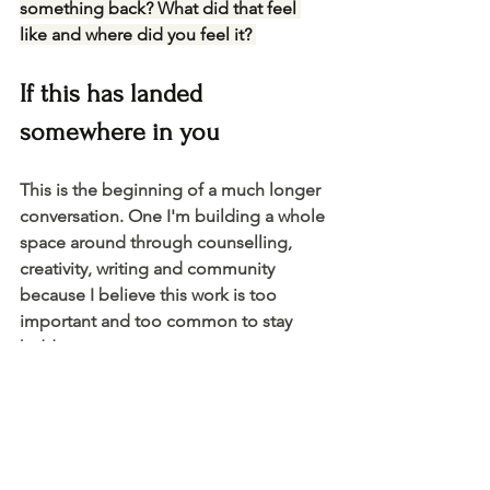
something back? What did that feel 
like and where did you feel it? 
If this has landed 
somewhere in you 
This is the beginning of a much longer 
conversation. One I'm building a whole 
space around through counselling, 
creativity, writing and community 
because I believe this work is too 
important and too common to stay 
hidden.
Working with our hands, making 
things, expressing ourselves creatively 
— these aren't separate from healing. 
They're part of it and Flowers, Feeling 