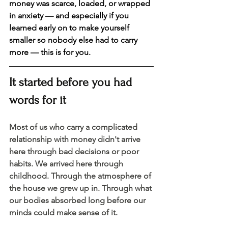
money was scarce, loaded, or wrapped 
in anxiety — and especially if you 
learned early on to make yourself 
smaller so nobody else had to carry 
more — this is for you. 
It started before you had 
words for it 
Most of us who carry a complicated 
relationship with money didn't arrive 
here through bad decisions or poor 
habits. We arrived here through 
childhood. Through the atmosphere of 
the house we grew up in. Through what 
our bodies absorbed long before our 
minds could make sense of it.