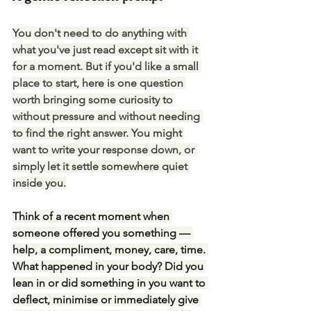
You don't need to do anything with 
what you've just read except sit with it 
for a moment. But if you'd like a small 
place to start, here is one question 
worth bringing some curiosity to 
without pressure and without needing 
to find the right answer.
 You
 might 
want to write your response down, or 
simply let it settle somewhere quiet 
inside you.
Think of a recent moment when 
someone offered you something — 
help, a compliment, money, care, time. 
What happened in your body? Did you 
lean in or did something in you want to 
deflect, minimise or immediately give 