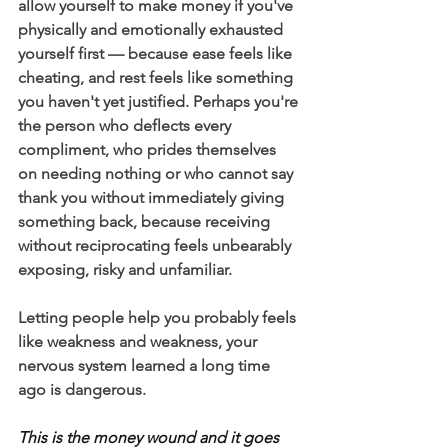
allow yourself to make money if you've 
physically and emotionally exhausted 
yourself first — because ease feels like 
cheating, and rest feels like something 
you haven't yet justified. Perhaps you're 
the person who deflects every 
compliment, who prides themselves 
on needing nothing or who cannot say 
thank you without immediately giving 
something back, because receiving 
without reciprocating feels unbearably 
exposing, risky and unfamiliar.
Letting people help you probably feels 
like weakness and weakness, your 
nervous system learned a long time 
ago is dangerous.
This is the money wound and it goes 