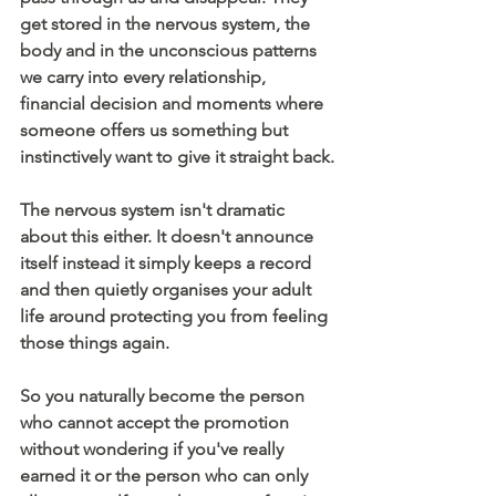
get stored in the nervous system, the 
body and in the unconscious patterns 
we carry into every relationship, 
financial decision and moments where 
someone offers us something but 
instinctively want to give it straight back.
The nervous system isn't dramatic 
about this either. It doesn't announce 
itself instead it simply keeps a record 
and then quietly organises your adult 
life around protecting you from feeling 
those things again.
So you naturally become the person 
who cannot accept the promotion 
without wondering if you've really 
earned it or the person who can only 