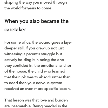
shaping the way you moved through 
the world for years to come. 
When you also became the 
caretaker 
For some of us, the wound goes a layer 
deeper still. If you grew up not just 
witnessing a parent's struggle but 
actively holding it in being the one 
they confided in, the emotional anchor 
of the house, the child who learned 
that their job was to absorb rather than 
to need then your nervous system 
received an even more specific lesson.
That lesson was that love and burden 
are inseparable. Being needed is the 