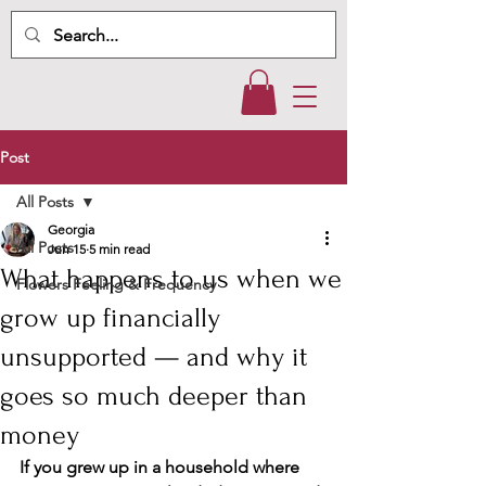
Post
All Posts
Georgia
All Posts
Jun 15
5 min read
What happens to us when we
Flowers Feeling & Frequency
grow up financially
unsupported — and why it
goes so much deeper than
money
If you grew up in a household where 