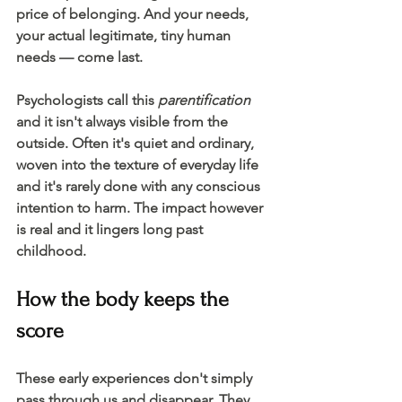
price of belonging. And your needs, 
your actual legitimate, tiny human 
needs — come last.
Psychologists call this 
parentification
a
nd it isn't always visible from the 
outside. Often it's quiet and ordinary, 
woven into the texture of everyday life 
and it's rarely done with any conscious 
intention to harm. The impact however 
is real and it lingers long past 
childhood. 
How the body keeps the 
score
These early experiences don't simply 
pass through us and disappear. They 