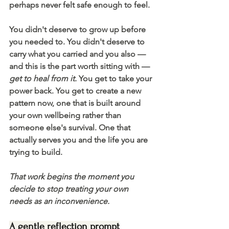
perhaps never felt safe enough to feel.
You didn't deserve to grow up before 
you needed to. You didn't deserve to 
carry what you carried and you also — 
and this is the part worth sitting with — 
get to heal from it. 
You get to take your 
power back. You get to create a new 
pattern now, one that is built around 
your own wellbeing rather than 
someone else's survival. One that 
actually serves you and the life you are 
trying to build.
That work begins the moment you 
decide to stop treating your own 
needs as an inconvenience. 
A gentle reflection prompt