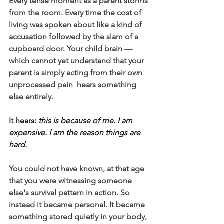
Every tense moment as a parent storms 
from the room. Every time the cost of 
living was spoken about like a kind of 
accusation followed by the slam of a 
cupboard door. Your child brain — 
which cannot yet understand that your 
parent is simply acting from their own 
unprocessed pain  hears something 
else entirely. 
It hears: 
this is because of me. I am 
expensive. I am the reason things are 
hard. 
You could not have known, at that age 
that you were witnessing someone 
else's survival pattern in action. So 
instead it became personal. It became 
something stored quietly in your body, 