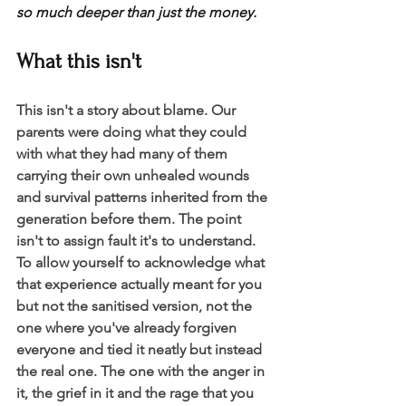
so much deeper than just the money. 
What this isn't 
This isn't a story about blame. Our 
parents were doing what they could 
with what they had many of them 
carrying their own unhealed wounds 
and survival patterns inherited from the 
generation before them. The point 
isn't to assign fault it's to understand. 
To allow yourself to acknowledge what 
that experience actually meant for you 
but not the sanitised version, not the 
one where you've already forgiven 
everyone and tied it neatly but instead 
the real one. The one with the anger in 
it, the grief in it and the rage that you 