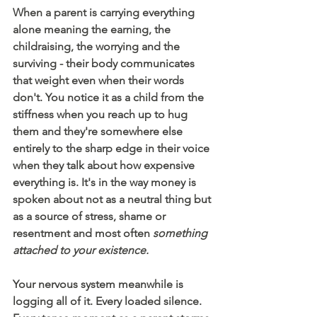
When a parent is carrying everything 
alone meaning the earning, the 
childraising, the worrying and the 
surviving - their body communicates 
that weight even when their words 
don't. You notice it as a child from the 
stiffness when you reach up to hug 
them and they're somewhere else 
entirely to the sharp edge in their voice 
when they talk about how expensive 
everything is. It's in the way money is 
spoken about not as a neutral thing but 
as a source of stress, shame or 
resentment and most often 
something 
attached to your existence. 
Your nervous system meanwhile is 
logging all of it. Every loaded silence. 