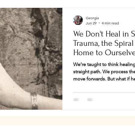
Georgia
Jun 29
4 min read
We Don't Heal in S
Trauma, the Spira
Home to Ourselv
We’re taught to think healing is linear. We 
straight path. We process the
move forwards. But what if healing was never meant to
look like a straight line? What if it was always a spiral? This
week, while studying trauma-
introduced to a beautiful pe
reward or punishment, but a
repeatedly think, feel and res
patterns are gently brough