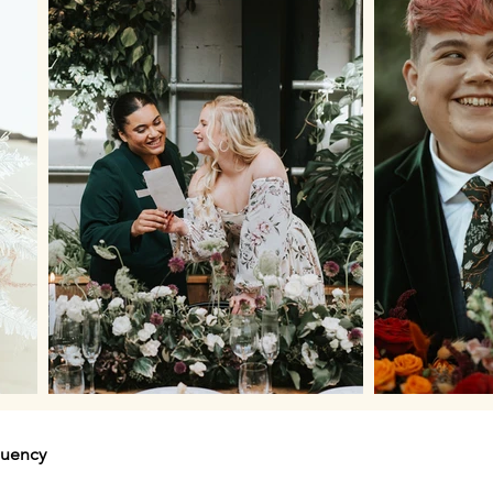
quency