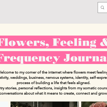
Flowers, Feeling 
Frequency Journa
elcome to my corner of the internet where flowers meet feelin
ativity, weddings, business, nervous systems, identity, self-expr
process of building a life that feels aligned.
istry stories, personal reflections, insights from my somatic cou
conversations about what it means to create, connect and grow