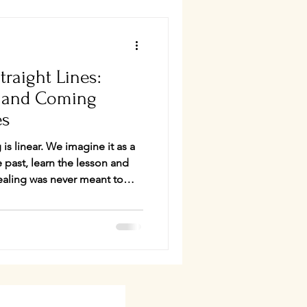
traight Lines:
l and Coming
es
imagine it as a
 past, learn the lesson and
informed somatics, I was
rspective on karma. Not as
s patterning—the ways we
pond to life until those