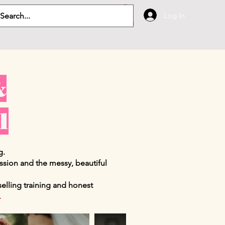
Log In
&
l
g.
ession and the messy, beautiful
nselling training and honest
.