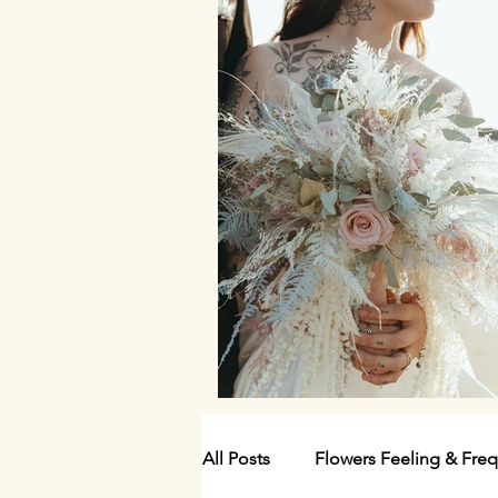
All Posts
Flowers Feeling & Fre