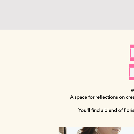
W
A space for reflections on cre
You'll find a blend of flor