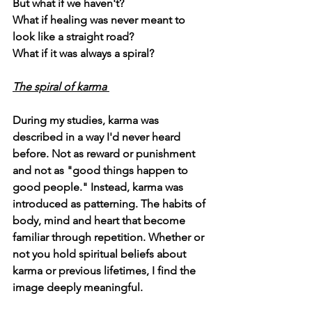
But what if we haven't?
What if healing was never meant to 
look like a straight road?
What if it was always a spiral? 
The spiral of karma 
During my studies, karma was 
described in a way I'd never heard 
before. Not as reward or punishment 
and not as "good things happen to 
good people." Instead, karma was 
introduced as 
patterning
. The habits of 
body, mind and heart that become 
familiar through repetition. Whether or 
not you hold spiritual beliefs about 
karma or previous lifetimes, I find the 
image deeply meaningful.