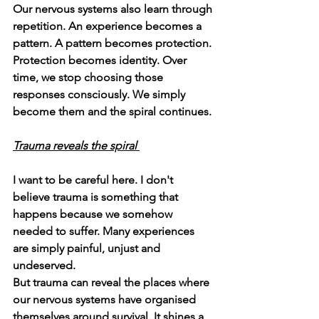
Our nervous systems also learn through 
repetition. An experience becomes a 
pattern. A pattern becomes protection. 
Protection becomes identity. Over 
time, we stop choosing those 
responses consciously. We simply 
become them and the spiral continues. 
Trauma reveals the spiral 
I want to be careful here. I don't 
believe trauma is something that 
happens because we somehow 
needed to suffer. Many experiences 
are simply painful, unjust and 
undeserved.
But trauma can reveal the places where 
our nervous systems have organised 
themselves around survival. It shines a 