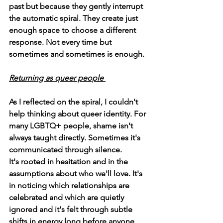
past but because they gently interrupt 
the automatic spiral. They create just 
enough space to choose a different 
response. Not every time but 
sometimes and sometimes is enough. 
Returning as queer people 
As I reflected on the spiral, I couldn't 
help thinking about queer identity. For 
many LGBTQ+ people, shame isn't 
always taught directly. Sometimes it's 
communicated through silence.
It's rooted in hesitation and in the 
assumptions about who we'll love. It's 
in noticing which relationships are 
celebrated and which are quietly 
ignored and it's felt through subtle 
shifts in energy long before anyone 