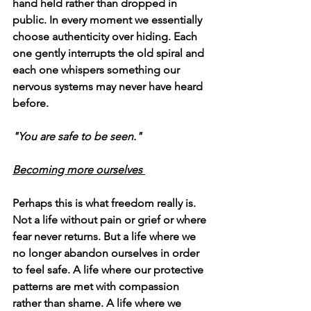
hand held rather than dropped in 
public. In every moment we essentially 
choose authenticity over hiding. Each 
one gently interrupts the old spiral and 
each one whispers something our 
nervous systems may never have heard 
before.
"You are safe to be seen." 
Becoming more ourselves 
Perhaps this is what freedom really is. 
Not a life without pain or grief or where 
fear never returns. But a life where we 
no longer abandon ourselves in order 
to feel safe. A life where our protective 
patterns are met with compassion 
rather than shame. A life where we 