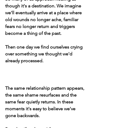
though it's a destination. We imagine 
we'll eventually arrive at a place where 
old wounds no longer ache, familiar 
fears no longer return and triggers 
become a thing of the past.
Then one day we find ourselves crying 
over something we thought we'd 
already processed.
The same relationship pattern appears, 
the same shame resurfaces and the 
same fear quietly returns. In these 
moments it's easy to believe we've 
gone backwards.