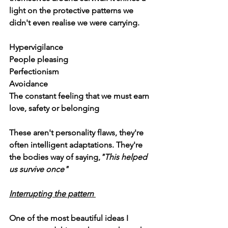
light on the protective patterns we 
didn't even realise we were carrying.
Hypervigilance
People pleasing
Perfectionism
Avoidance
The constant feeling that we must earn 
love, safety or belonging
These aren't personality flaws, they're 
often intelligent adaptations. They're 
the bodies way of saying,
"This helped 
us survive once"
Interrupting the pattern 
One of the most beautiful ideas I 