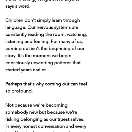
says a word.
Children don't simply learn through 
language. Our nervous systems are 
constantly reading the room, watching, 
listening and feeling. For many of us, 
coming out isn't the beginning of our 
story. It's the moment we begin 
consciously unwinding patterns that 
started years earlier.
Perhaps that's why coming out can feel 
so profound.
Not because we're becoming 
somebody new but because we're 
risking belonging as our truest selves. 
In every honest conversation and every 