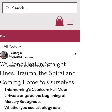
Post
All Posts
Georgia
All Posts
Jun 29
4 min read
We Don't Heal in Straight
Flowers Feeling & Frequency
Lines: Trauma, the Spiral and
Coming Home to Ourselves
This morning's Capricorn Full Moon 
arrives alongside the beginning of 
Mercury Retrograde.
Whether you see astrology as a 