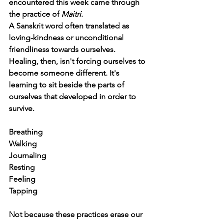
encountered this week came through 
the practice of 
Maitri
.
A Sanskrit word often translated as 
loving-kindness or unconditional 
friendliness towards ourselves. 
Healing, then, isn't forcing ourselves to 
become someone different. It's 
learning to sit beside the parts of 
ourselves that developed in order to 
survive.
Breathing
Walking
Journaling
Resting
Feeling
Tapping
Not because these practices erase our 