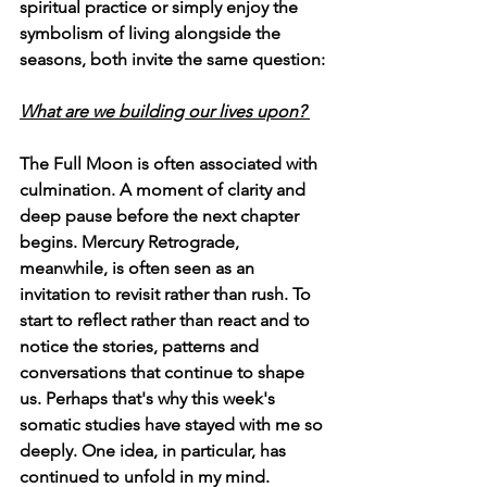
spiritual practice or simply enjoy the 
symbolism of living alongside the 
seasons, both invite the same question:
What are we building our lives upon? 
The Full Moon is often associated with 
culmination. A moment of clarity and 
deep pause before the next chapter 
begins. Mercury Retrograde, 
meanwhile, is often seen as an 
invitation to revisit rather than rush. To 
start to reflect rather than react and to 
notice the stories, patterns and 
conversations that continue to shape 
us. Perhaps that's why this week's 
somatic studies have stayed with me so 
deeply. One idea, in particular, has 
continued to unfold in my mind.