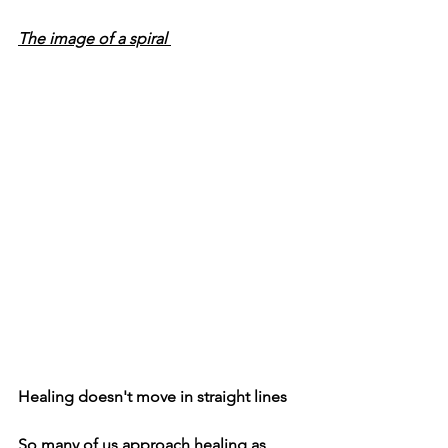
The image of a spiral 
Healing doesn't move in straight lines
So many of us approach healing as 